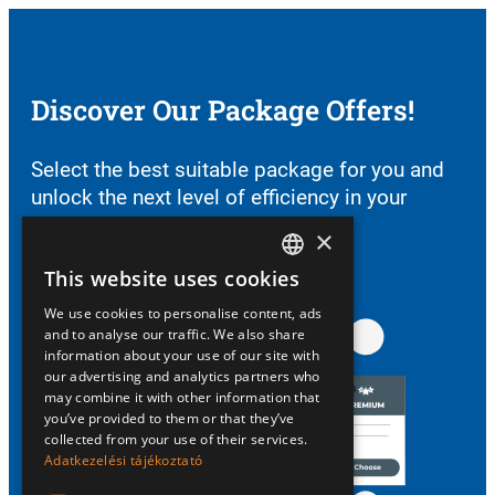
Discover Our Package Offers!
Select the best suitable package for you and
unlock the next level of efficiency in your
farming.
×
See Our Packages
This website uses cookies
HUNGARIAN
We use cookies to personalise content, ads
ENGLISH
and to analyse our traffic. We also share
information about your use of our site with
our advertising and analytics partners who
may combine it with other information that
you’ve provided to them or that they’ve
collected from your use of their services.
Adatkezelési tájékoztató