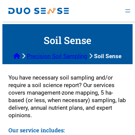
Skip
to
content
Soil Sense
Home
Precision Soil Sampling
Soil Sense
You have necessary soil sampling and/or
require a soil science report? Our services
covers management-zone mapping, 5 ha-
based (or less, when necessary) sampling, lab
delivery, annual nutrient plans, and expert
opinions.
Our service includes: