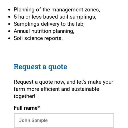
Planning of the management zones,
5 ha or less based soil samplings,
Samplings delivery to the lab,
Annual nutrition planning,
Soil science reports.
Request a quote
Request a quote now, and let’s make your
farm more efficient and sustainable
together!
Full name*