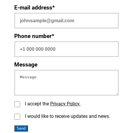
E-mail address*
Phone number*
Message
I accept the
Privacy Policy.
I would like to receive updates and news.