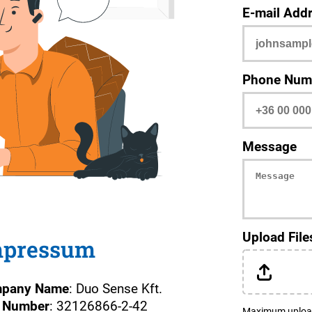
E-mail Add
Phone Num
Message
Upload File
mpressum
pany Name
: Duo Sense Kft.
 Number
: 32126866-2-42
Maximum upload fi