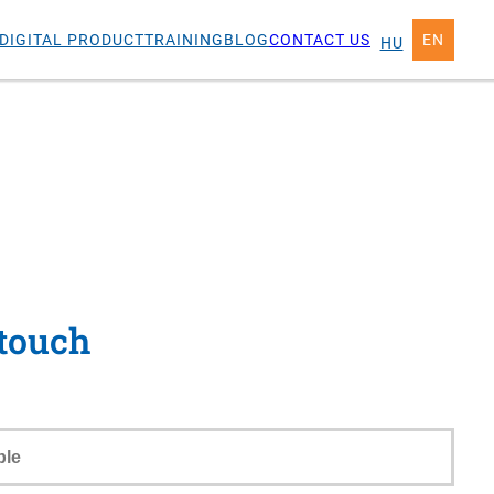
DIGITAL PRODUCT
TRAINING
BLOG
CONTACT US
EN
HU
 touch