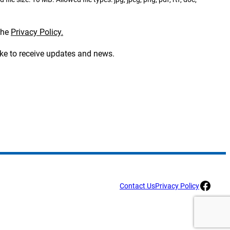
the
Privacy Policy.
ike to receive updates and news.
Facebook
Contact Us
Privacy Policy