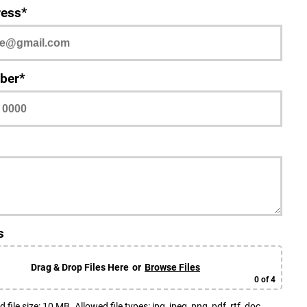
ress*
ber*
s
Drag & Drop Files Here
or
Browse Files
0
of 4
le size: 10 MB. Allowed file types: jpg, jpeg, png, pdf, rtf, doc,