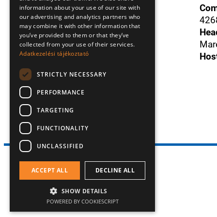
Com
information about your use of our site with
our advertising and analytics partners who
426
Donát
Szám
+36305312898
may combine it with other information that
Hea
you’ve provided to them or that they’ve
Mare
collected from your use of their services.
E-mail
:
Adatkezelési tájékoztató
info@duosense.hu
Hos
STRICTLY NECESSARY
Facebook
PERFORMANCE
TARGETING
FUNCTIONALITY
UNCLASSIFIED
All rights reserved! 2026 © Duo Sense Kft.
ACCEPT ALL
DECLINE ALL
SHOW DETAILS
POWERED BY COOKIESCRIPT