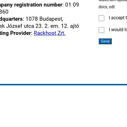
pany registration number
: 01 09
docx, odt
860
I accept 
dquarters
: 1078 Budapest,
k József utca 23. 2. em. 12. ajtó
I would l
ting Provider
:
Rackhost Zrt.