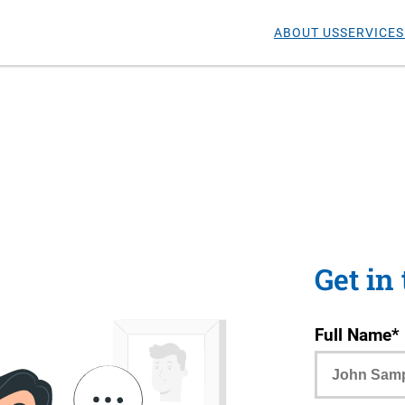
ABOUT US
SERVICES
Get in
Full Name*